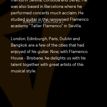
was also based in Barcelona where he
performed concerts much acclaim. He
studied guitar in the renowned Flamenco
rodrigo santiago
academy "Taller Flamenco" in Sevilla.
London, Edinburgh, Paris, Dublin and
Bangkok are a few of the cities that had
enjoyed of his guitar. Now, with Flamenco
House - Brisbane, he delights us with his
talent together with great artists of this
musical style.