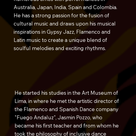
Australia, Japan, India, Spain and Colombia.
He has a strong passion for the fusion of
cultural music and draws upon his musical
inspirations in Gypsy Jazz, Flamenco and
Latin music to create a unique blend of
soulful melodies and exciting rhythms.
He started his studies in the Art Museum of
Lima, in where he met the artistic director of
the Flamenco and Spanish Dance company
"Fuego Andaluz", Jasmin Pozzo, who
became his first teacher and from whom he
took the philosophy of inclusive dance