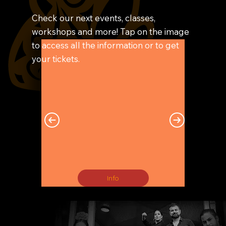
Check our next events, classes,
workshops and more! Tap on the image
to access all the information or to get
your tickets.
Info