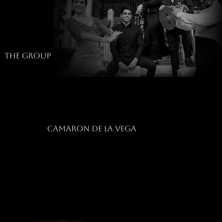
The group
camaron de la vega