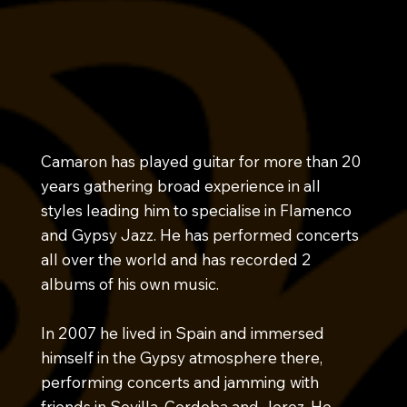
Camaron has played guitar for more than 20
years gathering broad experience in all
styles leading him to specialise in Flamenco
and Gypsy Jazz. He has performed concerts
all over the world and has recorded 2
albums of his own music.
In 2007 he lived in Spain and immersed
himself in the Gypsy atmosphere there,
performing concerts and jamming with
friends in Sevilla, Cordoba and Jerez. He