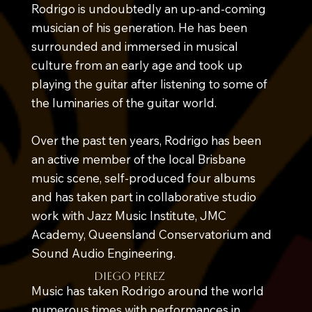
Rodrigo is undoubtedly an up-and-coming
musician of his generation. He has been
surrounded and immersed in musical
culture from an early age and took up
playing the guitar after listening to some of
the luminaries of the guitar world.
Over the past ten years, Rodrigo has been
an active member of the local Brisbane
music scene, self-produced four albums
and has taken part in collaborative studio
work with Jazz Music Institute, JMC
Academy, Queensland Conservatorium and
Sound Audio Engineering.
diego perez
Music has taken Rodrigo around the world
numerous times with performances in