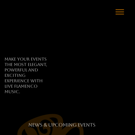
Make your events
the most elegant,
powerful and
exciting
experience with
live flamenco
music.
news & upcoming events