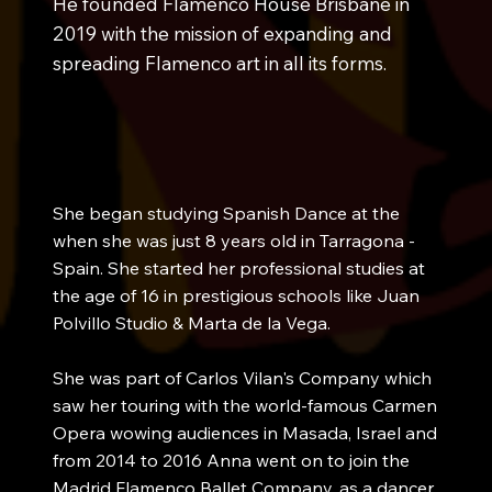
He founded Flamenco House Brisbane in
2019 with the mission of expanding and
spreading Flamenco art in all its forms.
She began studying Spanish Dance at the
when she was just 8 years old in Tarragona -
Spain. She started her professional studies at
the age of 16 in prestigious schools like Juan
Polvillo Studio & Marta de la Vega.
She was part of Carlos Vilan's Company which
saw her touring with the world-famous Carmen
Opera wowing audiences in Masada, Israel and
from 2014 to 2016 Anna went on to join the
Madrid Flamenco Ballet Company, as a dancer