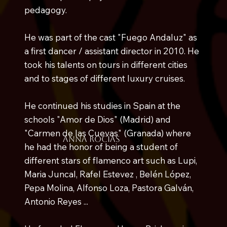
pedagogy.
He was part of the cast "Fuego Andaluz" as
a first dancer / assistant director in 2010. He
took his talents on tours in different cities
and to stages of different luxury cruises.
He continued his studies in Spain at the
schools "Amor de Dios" (Madrid) and
"Carmen de las Cuevas" (Granada) where
anna rocias
he had the honor of being a student of
different stars of flamenco art such as Lupi,
Maria Juncal, Rafel Estevez , Belén López,
Pepa Molina, Alfonso Loza, Pastora Galván,
Antonio Reyes ...